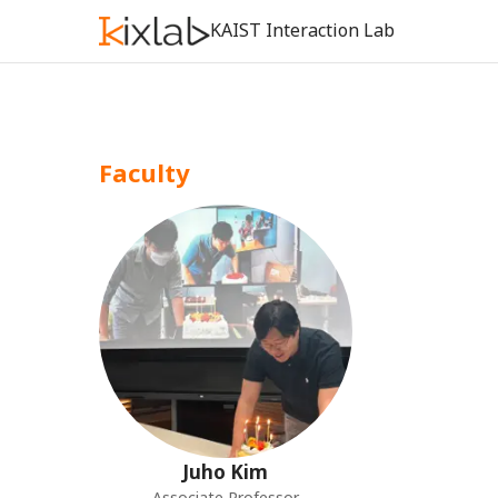
KAIST Interaction Lab
Faculty
Juho
Kim
Associate Professor