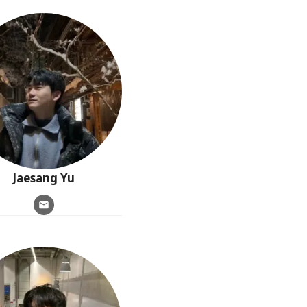
Jaesang
Yu