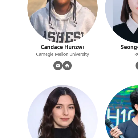
Candace
Hunzwi
Seong
Carnegie Mellon University
R