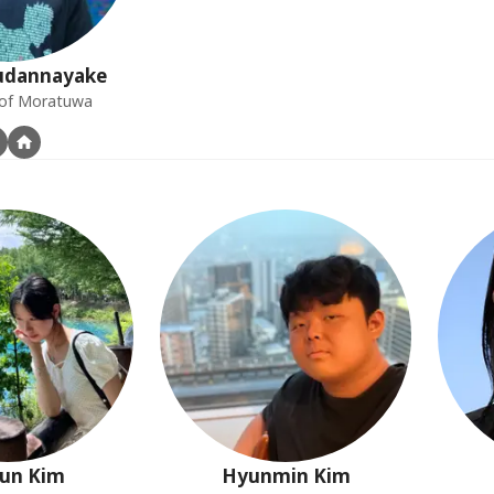
dannayake
y of Moratuwa
un
Kim
Hyunmin
Kim