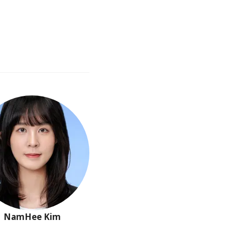
NamHee
Kim