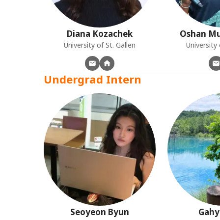
Diana
Kozachek
Oshan
Mu
University of St. Gallen
Universit
Undergrad Intern
Seoyeon
Byun
Gahy