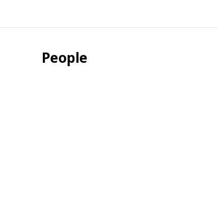
People