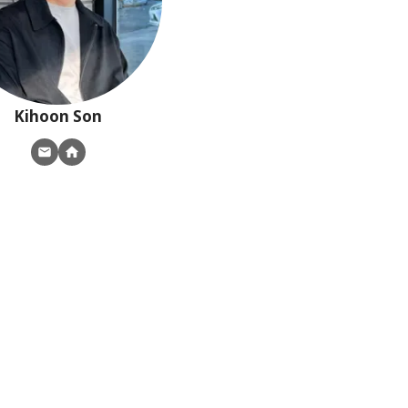
Kihoon
Son