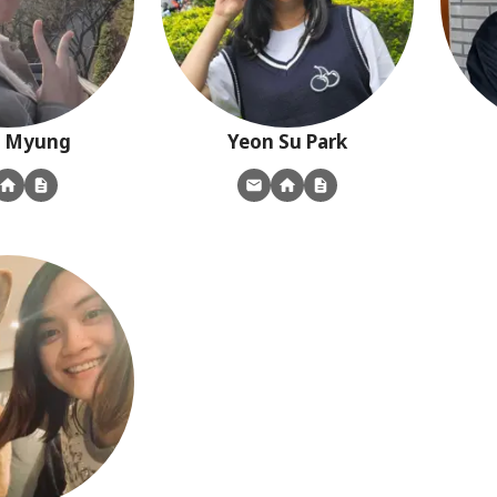
Myung
Yeon Su
Park