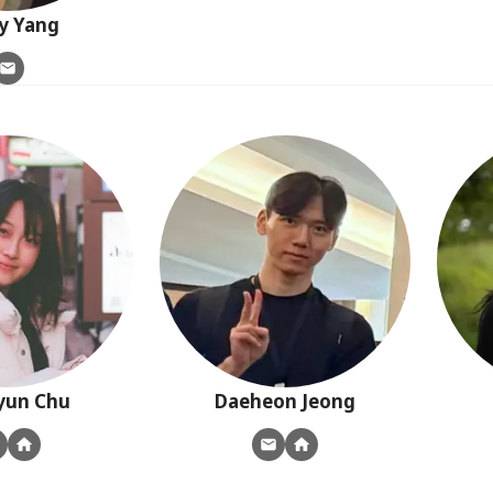
y
Yang
yun
Chu
Daeheon
Jeong