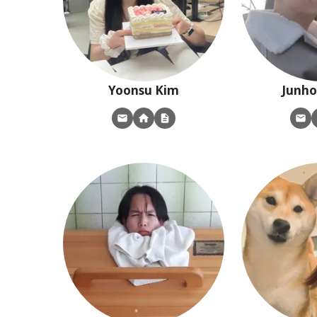
Yoonsu
Kim
Junho