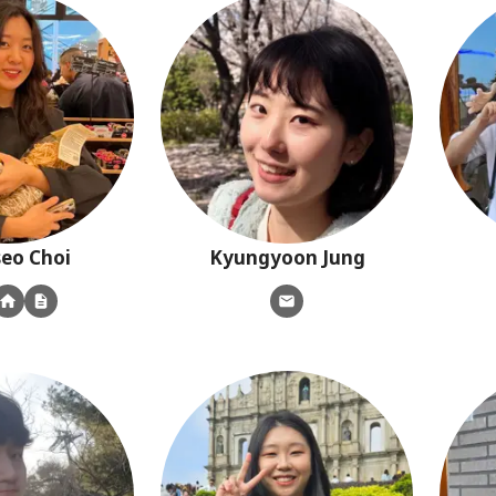
seo
Choi
Kyungyoon
Jung