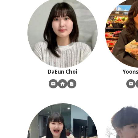
DaEun
Choi
Yoon