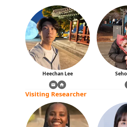
Heechan
Lee
Seh
Visiting Researcher