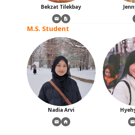
Bekzat
Tilekbay
Jenn
M.S. Student
Nadia
Arvi
Hyeh