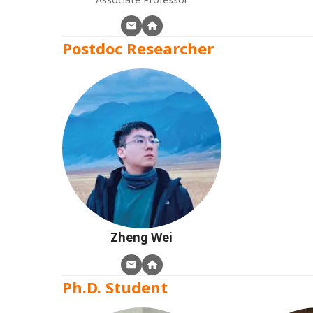
Postdoc Researcher
Zheng
Wei
Ph.D. Student