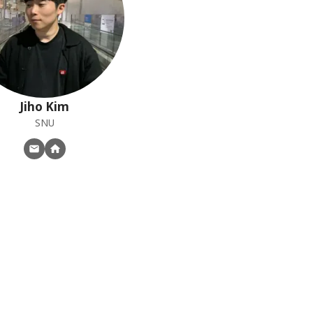
Jiho
Kim
SNU