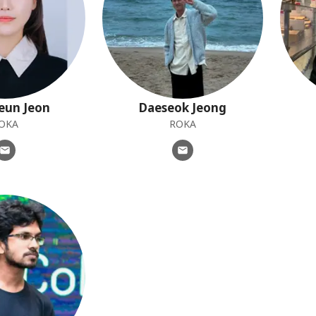
eun
Jeon
Daeseok
Jeong
OKA
ROKA