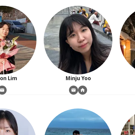
oon
Lim
Minju
Yoo