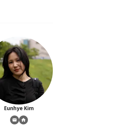
Eunhye
Kim