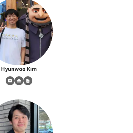
Hyunwoo
Kim