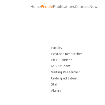
Home
People
Publications
Courses
News
Faculty
Postdoc Researcher
Ph.D. Student
M.S. Student
Visiting Researcher
Undergrad Intern
Staff
Alumni