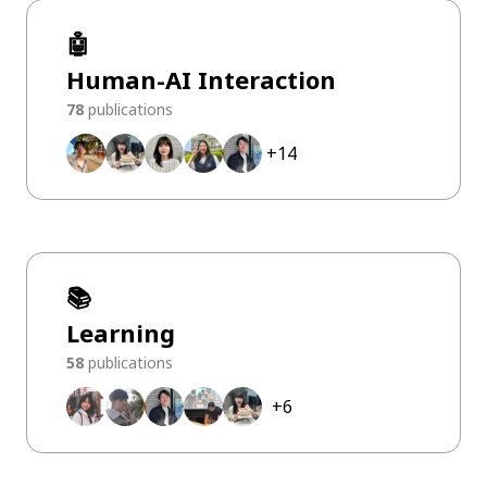
🤖
Human-AI Interaction
78
publications
+
14
📚
Learning
58
publications
+
6