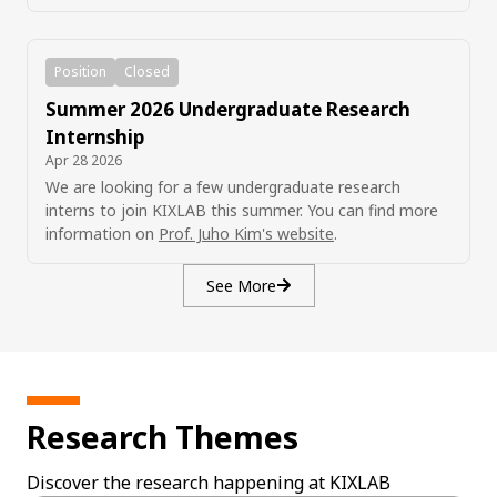
Position
Closed
Summer 2026 Undergraduate Research
Internship
Apr 28 2026
We are looking for a few undergraduate research
interns to join KIXLAB this summer. You can find more
information on
Prof. Juho Kim's website
.
See More
Research Themes
Discover the research happening at KIXLAB