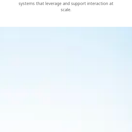
systems that leverage and support interaction at
scale.