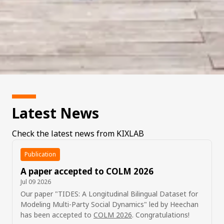
Latest News
Check the latest news from KIXLAB
Publication
A paper accepted to COLM 2026
Jul 09 2026
Our paper "TIDES: A Longitudinal Bilingual Dataset for
Modeling Multi-Party Social Dynamics" led by Heechan
has been accepted to
COLM 2026
. Congratulations!