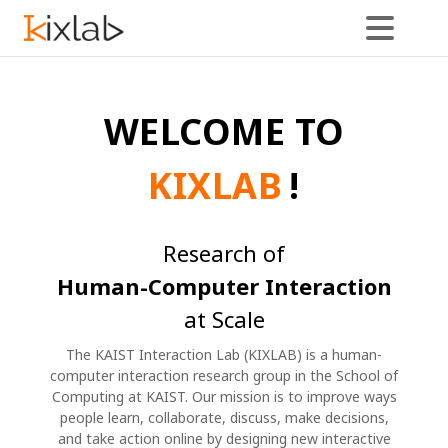
News
WELCOME TO
KIXLAB
!
Research of
Human-Computer Interaction
at Scale
The KAIST Interaction Lab (KIXLAB) is a human-
computer interaction research group in the School of
Computing at KAIST. Our mission is to improve ways
people learn, collaborate, discuss, make decisions,
and take action online by designing new interactive