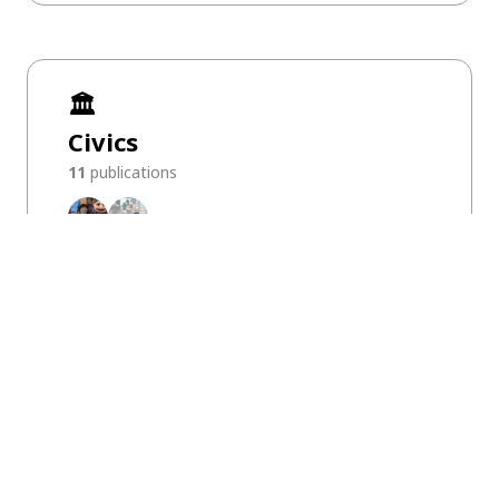
🏛️
Civics
11
publications
KIXLAB on Media
Explore KIXLAB’s media realm
[NeurIPS 2022] What is Interaction-centric AI?