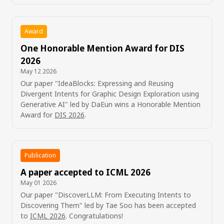
Award
One Honorable Mention Award for DIS
2026
May 12 2026
Our paper "IdeaBlocks: Expressing and Reusing
Divergent Intents for Graphic Design Exploration using
Generative AI" led by DaEun wins a Honorable Mention
Award for
DIS 2026
.
Publication
A paper accepted to ICML 2026
May 01 2026
Our paper "DiscoverLLM: From Executing Intents to
Discovering Them" led by Tae Soo has been accepted
to
ICML 2026
. Congratulations!