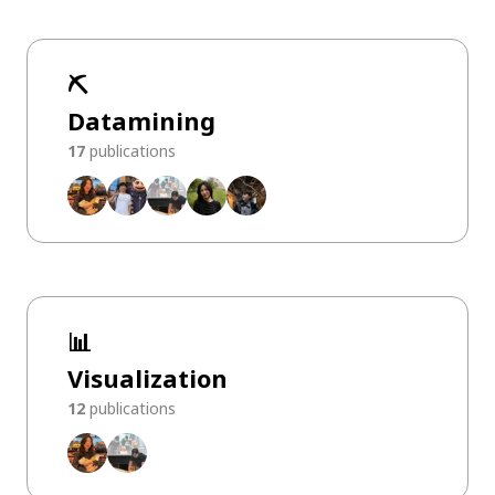
⛏️
Datamining
17
publications
📊
Visualization
12
publications