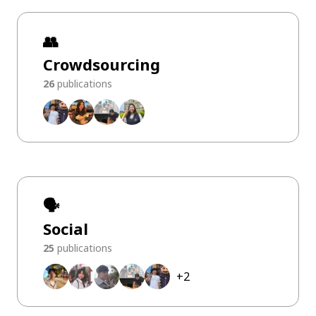
👥
Crowdsourcing
26
publications
🗣️
Social
25
publications
+
2